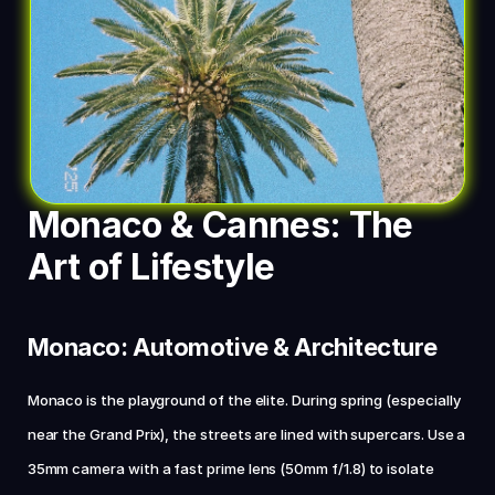
Monaco & Cannes: The 
Art of Lifestyle
Monaco: Automotive & Architecture
Monaco is the playground of the elite. During spring (especially 
near the Grand Prix), the streets are lined with supercars. Use a 
35mm camera with a fast prime lens (50mm f/1.8) to isolate 