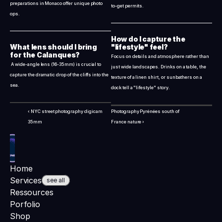
preparations in Monaco offer unique photo 
to-get permits.
ops.
How do I capture the 
What lens should I bring 
"lifestyle" feel?
for the Calanques?
Focus on details and atmosphere rather than 
 A wide-angle lens (16-35mm) is crucial to 
just wide landscapes. Drinks on a table, the 
capture the dramatic drop of the cliffs into the 
texture of a linen shirt, or sunbathers on a 
sea.
dock tell a "lifestyle" story.
‹ NYC street photography digicam 
Photography Pyrénées south of 
35mm
France nature ›
Home
Services
see all
Ressources
Porfolio
Shop