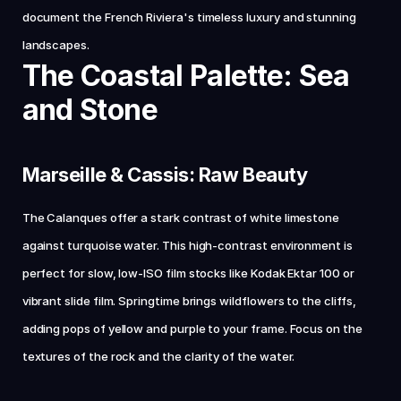
document the French Riviera's timeless luxury and stunning 
landscapes.
The Coastal Palette: Sea 
and Stone
Marseille & Cassis: Raw Beauty
The Calanques offer a stark contrast of white limestone 
against turquoise water. This high-contrast environment is 
perfect for slow, low-ISO film stocks like Kodak Ektar 100 or 
vibrant slide film. Springtime brings wildflowers to the cliffs, 
adding pops of yellow and purple to your frame. Focus on the 
textures of the rock and the clarity of the water.