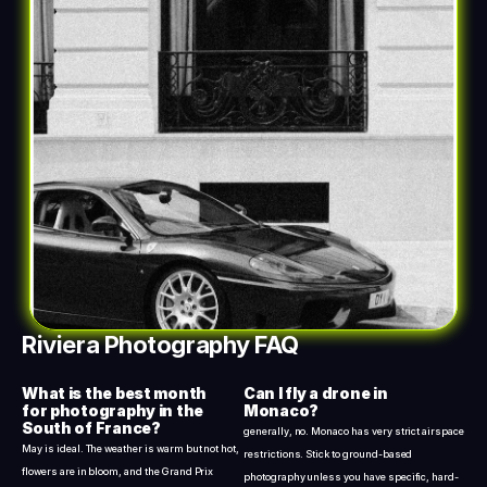
Riviera Photography FAQ
What is the best month 
Can I fly a drone in 
for photography in the 
Monaco?
South of France?
generally, no. Monaco has very strict airspace 
May is ideal. The weather is warm but not hot, 
restrictions. Stick to ground-based 
flowers are in bloom, and the Grand Prix 
photography unless you have specific, hard-