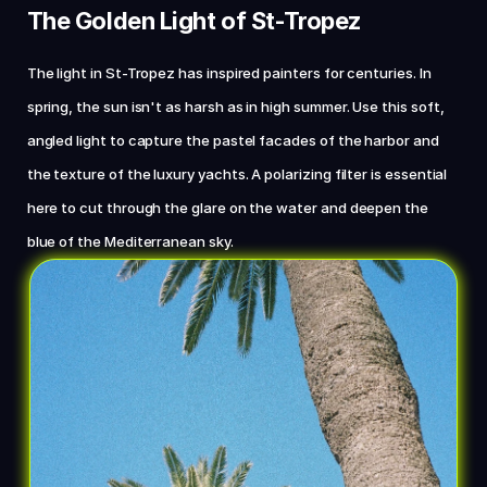
The Golden Light of St-Tropez
The light in St-Tropez has inspired painters for centuries. In 
spring, the sun isn't as harsh as in high summer. Use this soft, 
angled light to capture the pastel facades of the harbor and 
the texture of the luxury yachts. A polarizing filter is essential 
here to cut through the glare on the water and deepen the 
blue of the Mediterranean sky.