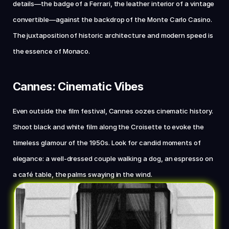
details—the badge of a Ferrari, the leather interior of a vintage 
convertible—against the backdrop of the Monte Carlo Casino. 
The juxtaposition of historic architecture and modern speed is 
the essence of Monaco.
Cannes: Cinematic Vibes
Even outside the film festival, Cannes oozes cinematic history. 
Shoot black and white film along the Croisette to evoke the 
timeless glamour of the 1950s. Look for candid moments of 
elegance: a well-dressed couple walking a dog, an espresso on 
a café table, the palms swaying in the wind.