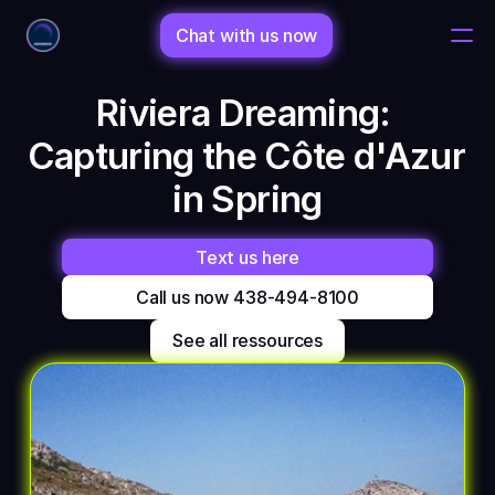
Chat with us now
Riviera Dreaming: 
Home
Capturing the Côte d'Azur 
Changelog
in Spring
Changelog
Text us here
Call us now 438-494-8100
Porfolio
See all ressources
Shop
Bio