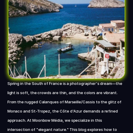
Chat with us now
Spring in the South of France is a photographer's dream—the 
light is soft, the crowds are thin, and the colors are vibrant. 
From the rugged Calanques of Marseille/Cassis to the glitz of 
Monaco and St-Tropez, the Côte d'Azur demands a refined 
approach. At Moonbow Média, we specialize in this 
intersection of "elegant nature." This blog explores how to 