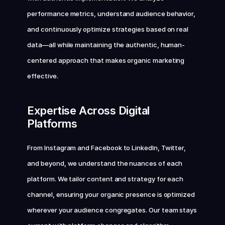
performance metrics, understand audience behavior, 
and continuously optimize strategies based on real 
data—all while maintaining the authentic, human-
centered approach that makes organic marketing 
effective.
Expertise Across Digital 
Platforms
From Instagram and Facebook to LinkedIn, Twitter, 
and beyond, we understand the nuances of each 
platform. We tailor content and strategy for each 
channel, ensuring your organic presence is optimized 
wherever your audience congregates. Our team stays 