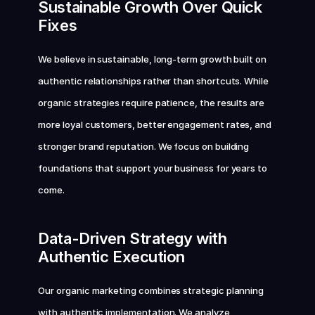
Sustainable Growth Over Quick 
Fixes
We believe in sustainable, long-term growth built on 
authentic relationships rather than shortcuts. While 
organic strategies require patience, the results are 
more loyal customers, better engagement rates, and 
stronger brand reputation. We focus on building 
foundations that support your business for years to 
come.
Data-Driven Strategy with 
Authentic Execution
Our organic marketing combines strategic planning 
with authentic implementation. We analyze 