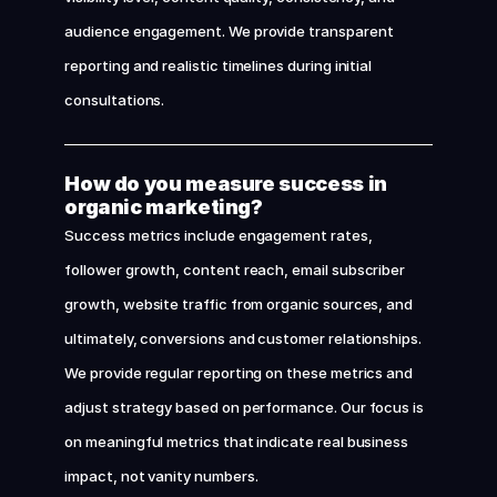
audience engagement. We provide transparent 
reporting and realistic timelines during initial 
consultations.
How do you measure success in 
organic marketing?
Success metrics include engagement rates, 
follower growth, content reach, email subscriber 
growth, website traffic from organic sources, and 
ultimately, conversions and customer relationships. 
We provide regular reporting on these metrics and 
adjust strategy based on performance. Our focus is 
on meaningful metrics that indicate real business 
impact, not vanity numbers.