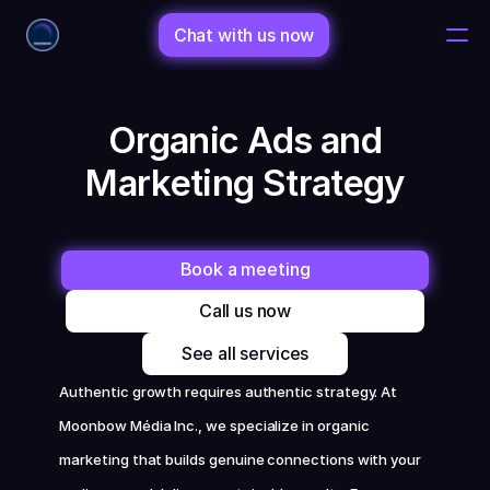
Chat with us now
Home
 Organic Ads and 
Marketing Strategy
Changelog
Changelog
Book a meeting
Call us now
Porfolio
See all services
Shop
Authentic growth requires authentic strategy. At 
Moonbow Média Inc., we specialize in organic 
Bio
marketing that builds genuine connections with your 