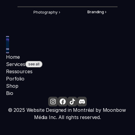
Photography ›
Branding ›
Home
Services
see all
Ressources
Porfolio
Shop
Bio
© 2025 Website Designed in Montréal by Moonbow 
Média Inc. All rights reserved.