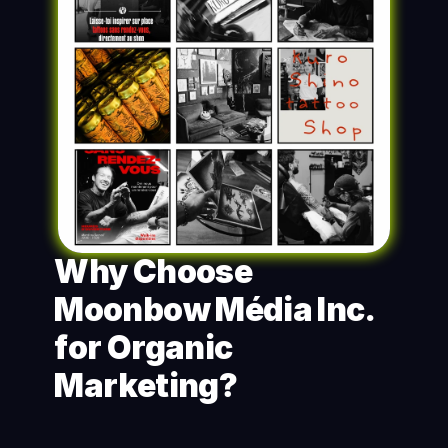
Why Choose 
Moonbow Média Inc. 
for Organic 
Marketing?