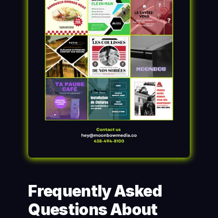
Frequently Asked 
Questions About 