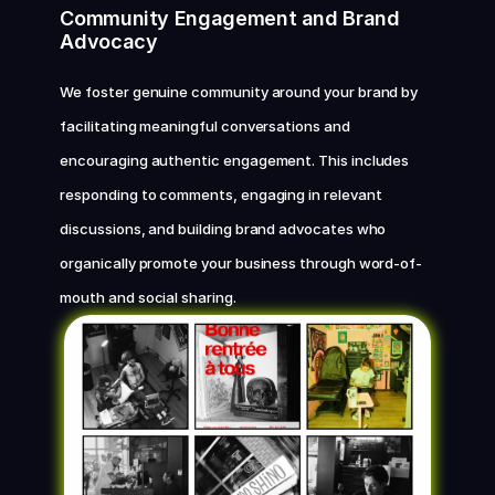
Community Engagement and Brand 
Advocacy
We foster genuine community around your brand by 
facilitating meaningful conversations and 
encouraging authentic engagement. This includes 
responding to comments, engaging in relevant 
discussions, and building brand advocates who 
organically promote your business through word-of-
mouth and social sharing.