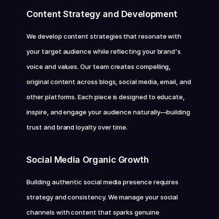
Content Strategy and Development
We develop content strategies that resonate with 
your target audience while reflecting your brand's 
voice and values. Our team creates compelling, 
original content across blogs, social media, email, and 
other platforms. Each piece is designed to educate, 
inspire, and engage your audience naturally—building 
trust and brand loyalty over time.
Social Media Organic Growth
Building authentic social media presence requires 
strategy and consistency. We manage your social 
channels with content that sparks genuine 