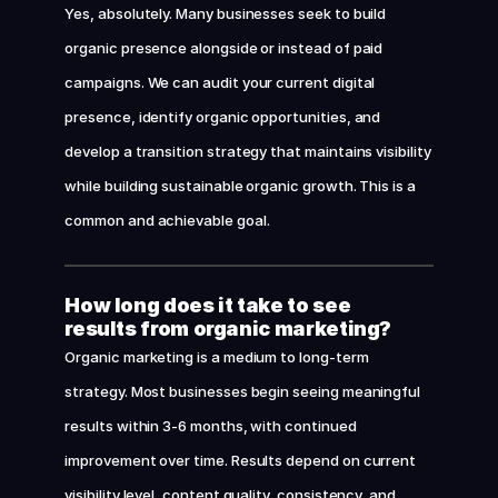
Yes, absolutely. Many businesses seek to build 
organic presence alongside or instead of paid 
campaigns. We can audit your current digital 
presence, identify organic opportunities, and 
develop a transition strategy that maintains visibility 
while building sustainable organic growth. This is a 
common and achievable goal.
How long does it take to see 
results from organic marketing?
Organic marketing is a medium to long-term 
strategy. Most businesses begin seeing meaningful 
results within 3-6 months, with continued 
improvement over time. Results depend on current 
visibility level, content quality, consistency, and 