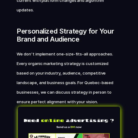
current with platform changes and algorithm 
updates.
Personalized Strategy for Your 
Brand and Audience
We don't implement one-size-fits-all approaches. 
Every organic marketing strategy is customized 
based on your industry, audience, competitive 
landscape, and business goals. For Quebec-based 
businesses, we can discuss strategy in person to 
ensure perfect alignment with your vision.