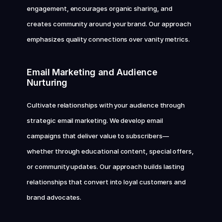
engagement, encourages organic sharing, and 
creates community around your brand. Our approach 
emphasizes quality connections over vanity metrics.
Email Marketing and Audience 
Nurturing
Cultivate relationships with your audience through 
strategic email marketing. We develop email 
campaigns that deliver value to subscribers—
whether through educational content, special offers, 
or community updates. Our approach builds lasting 
relationships that convert into loyal customers and 
brand advocates.