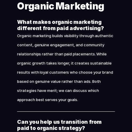
Organic Marketing
What makes organic marketing 
different from paid advertising?
Organic marketing builds visibility through authentic 
content, genuine engagement, and community 
relationships rather than paid placements. While 
organic growth takes longer, it creates sustainable 
results with loyal customers who choose your brand 
based on genuine value rather than ads. Both 
strategies have merit; we can discuss which 
approach best serves your goals.
Can you help us transition from 
paid to organic strategy?