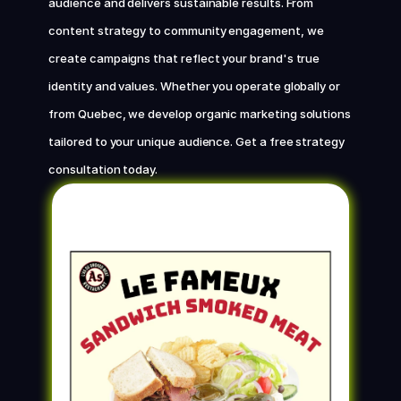
audience and delivers sustainable results. From 
content strategy to community engagement, we 
Chat with us now
create campaigns that reflect your brand's true 
identity and values. Whether you operate globally or 
from Quebec, we develop organic marketing solutions 
tailored to your unique audience. Get a free strategy 
consultation today.