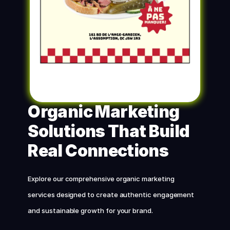
Organic Marketing 
Solutions That Build 
Real Connections
Explore our comprehensive organic marketing 
services designed to create authentic engagement 
and sustainable growth for your brand.