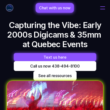
Chat with us now
 Capturing the Vibe: Early 
Home
2000s Digicams & 35mm 
Changelog
at Quebec Events
Changelog
Text us here
Call us now 438-494-8100
Porfolio
See all ressources
Shop
Bio