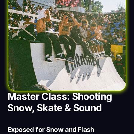
Master Class: Shooting 
Snow, Skate & Sound
Exposed for Snow and Flash