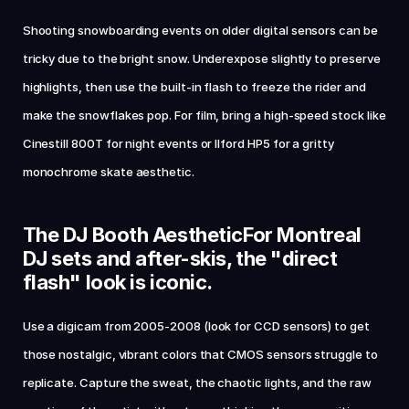
Shooting snowboarding events on older digital sensors can be 
tricky due to the bright snow. Underexpose slightly to preserve 
highlights, then use the built-in flash to freeze the rider and 
make the snowflakes pop. For film, bring a high-speed stock like 
Cinestill 800T for night events or Ilford HP5 for a gritty 
monochrome skate aesthetic.
The DJ Booth AestheticFor Montreal 
DJ sets and after-skis, the "direct 
flash" look is iconic. 
Use a digicam from 2005-2008 (look for CCD sensors) to get 
those nostalgic, vibrant colors that CMOS sensors struggle to 
replicate. Capture the sweat, the chaotic lights, and the raw 