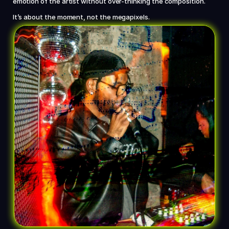
emotion of the artist without over-thinking the composition. 
It’s about the moment, not the megapixels.