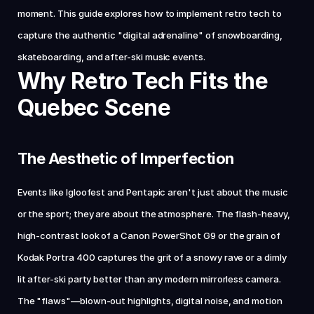
moment. This guide explores how to implement retro tech to 
capture the authentic "digital adrenaline" of snowboarding, 
skateboarding, and after-ski music events.
Why Retro Tech Fits the 
Quebec Scene
The Aesthetic of Imperfection
Events like Igloofest and Pentapic aren't just about the music 
or the sport; they are about the atmosphere. The flash-heavy, 
high-contrast look of a Canon PowerShot G9 or the grain of 
Kodak Portra 400 captures the grit of a snowy rave or a dimly 
lit after-ski party better than any modern mirrorless camera. 
The "flaws"—blown-out highlights, digital noise, and motion 