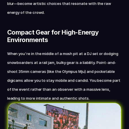
blur—become artistic choices that resonate with the raw 
energy of the crowd.
Compact Gear for High-Energy 
Environments
When you're in the middle of a mosh pit at a DJ set or dodging 
snowboarders at a rail jam, bulky gear is a liability. Point-and-
shoot 35mm cameras (like the Olympus Mju) and pocketable 
digicams allow you to stay mobile and candid. You become part 
of the event rather than an observer with a massive lens, 
leading to more intimate and authentic shots.