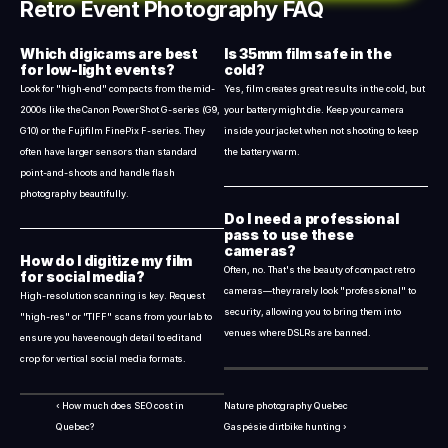
Retro Event Photography FAQ
Which digicams are best 
Is 35mm film safe in the 
for low-light events?
cold?
Look for "high-end" compacts from the mid-
Yes, film creates great results in the cold, but 
2000s like the Canon PowerShot G-series (G9, 
your battery might die. Keep your camera 
G10) or the Fujifilm FinePix F-series. They 
inside your jacket when not shooting to keep 
often have larger sensors than standard 
the battery warm.
point-and-shoots and handle flash 
photography beautifully.
Do I need a professional 
pass to use these 
cameras?
How do I digitize my film 
Often, no. That's the beauty of compact retro 
for social media?
cameras—they rarely look "professional" to 
High-resolution scanning is key. Request 
security, allowing you to bring them into 
"high-res" or "TIFF" scans from your lab to 
venues where DSLRs are banned.
ensure you have enough detail to edit and 
crop for vertical social media formats.
‹ How much does SEO cost in 
Nature photography Quebec 
Quebec?
Gaspésie dirtbike hunting ›