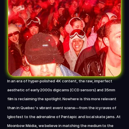
Chat with us now
In an era of hyper-polished 4K content, the raw, imperfect 
aesthetic of early 2000s digicams (CCD sensors) and 35mm 
film is reclaiming the spotlight. Nowhere is this more relevant 
than in Quebec's vibrant event scene—from the icy raves of 
Igloofest to the adrenaline of Pentapic and local skate jams. At 
Moonbow Média, we believe in matching the medium to the 