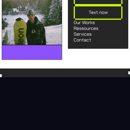
Text now
Our Works
Ressources
Services
Contact
hey@moonbowmedia.co
hey@moonbowmedia.