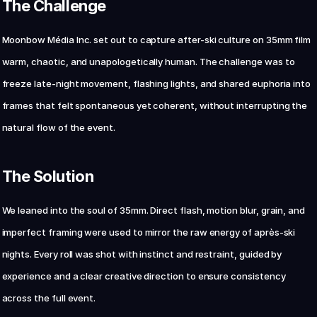
The Challenge
Chat with us now
Moonbow Média Inc. set out to capture after-ski culture on 35mm film 
warm, chaotic, and unapologetically human. The challenge was to 
freeze late-night movement, flashing lights, and shared euphoria into 
frames that felt spontaneous yet coherent, without interrupting the 
natural flow of the event.
The Solution
We leaned into the soul of 35mm. Direct flash, motion blur, grain, and 
imperfect framing were used to mirror the raw energy of après-ski 
nights. Every roll was shot with instinct and restraint, guided by 
experience and a clear creative direction to ensure consistency 
across the full event.