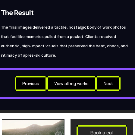
The Result
The final images delivered a tactile, nostalgic body of work photos 
that feel like memories pulled from a pocket. Clients received 
authentic, high-impact visuals that preserved the heat, chaos, and 
intimacy of après-ski culture.
Previous
View all my works
Next
Book a call