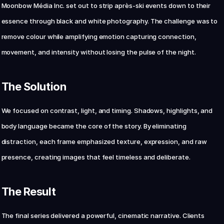
Moonbow Média Inc. set out to strip après-ski events down to their 
essence through black and white photography. The challenge was to 
Chat with us now
remove colour while amplifying emotion capturing connection, 
movement, and intensity without losing the pulse of the night.
The Solution
We focused on contrast, light, and timing. Shadows, highlights, and 
body language became the core of the story. By eliminating 
distraction, each frame emphasized texture, expression, and raw 
presence, creating images that feel timeless and deliberate.
The Result
The final series delivered a powerful, cinematic narrative. Clients 