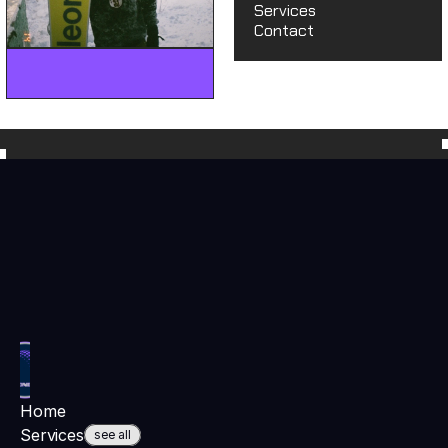
Services
Contact
hey@moonbowmedia.co
hey@moonbowmedia.
Home
Services
see all