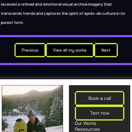
received a refined and emotional visual archive imagery that 
transcends trends and captures the spirit of après-ski culture in its 
purest form.
Previous
View all my works
Next
Book a call
Text now
Our Works
Ressources